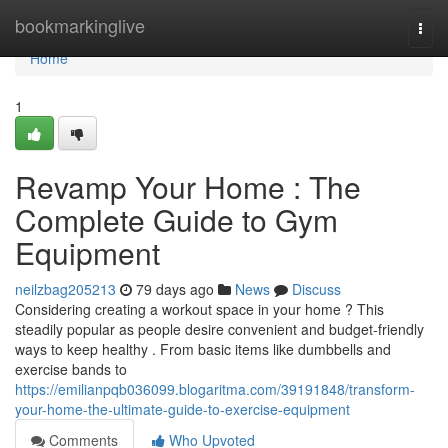
Home
bookmarkinglive
Togg
navi
Home
1
Revamp Your Home : The
Complete Guide to Gym
Equipment
neilzbag205213
79 days ago
News
Discuss
Considering creating a workout space in your home ? This
steadily popular as people desire convenient and budget-friendly
ways to keep healthy . From basic items like dumbbells and
exercise bands to
https://emilianpqb036099.blogaritma.com/39191848/transform-
your-home-the-ultimate-guide-to-exercise-equipment
Comments
Who Upvoted