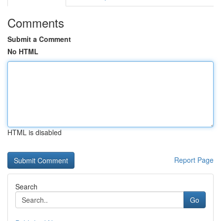
Comments
Submit a Comment
No HTML
HTML is disabled
Report Page
Search
Go