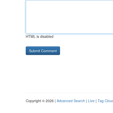
HTML is disabled
Copyright © 2026 |
Advanced Search
|
Live
|
Tag Clou