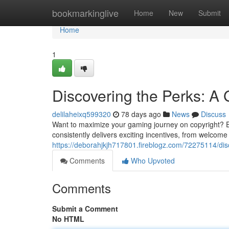
Home
bookmarkinglive
Home
New
Submit
Home
1
Discovering the Perks: A 
delilaheixq599320
78 days ago
News
Discuss
Want to maximize your gaming journey on copyright? Exp
consistently delivers exciting incentives, from welco
https://deborahjkjh717801.fireblogz.com/72275114/disc
Comments
Who Upvoted
Comments
Submit a Comment
No HTML