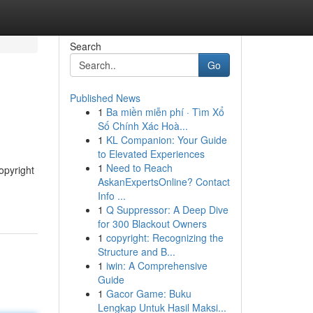
Search
Go
Published News
1
Ba miền miễn phí · Tìm Xổ
Số Chính Xác Hoà...
1
KL Companion: Your Guide
to Elevated Experiences
1
Need to Reach
opyright
AskanExpertsOnline? Contact
Info ...
1
Q Suppressor: A Deep Dive
for 300 Blackout Owners
1
copyright: Recognizing the
Structure and B...
1
iwin: A Comprehensive
Guide
1
Gacor Game: Buku
Lengkap Untuk Hasil Maksi...