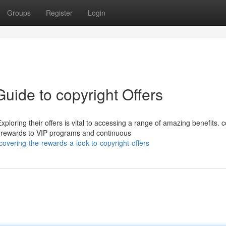
Groups
Register
Login
Guide to copyright Offers
loring their offers is vital to accessing a range of amazing benefits. c
me rewards to VIP programs and continuous
overing-the-rewards-a-look-to-copyright-offers