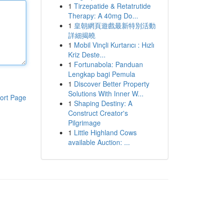
1
Tirzepatide & Retatrutide
Therapy: A 40mg Do...
1
皇朝網頁遊戲最新特別活動
詳細揭曉
1
Mobil Vinçli Kurtarıcı : Hızlı
Kriz Deste...
1
Fortunabola: Panduan
Lengkap bagi Pemula
1
Discover Better Property
Solutions With Inner W...
ort Page
1
Shaping Destiny: A
Construct Creator's
Pilgrimage
1
Little Highland Cows
available Auction: ...