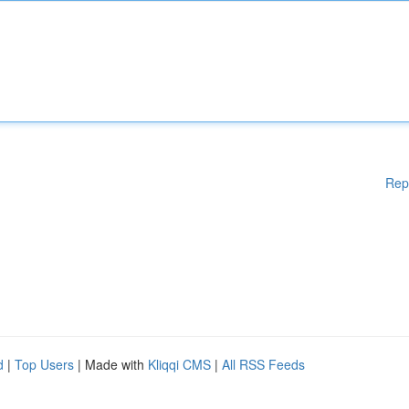
Rep
d
|
Top Users
| Made with
Kliqqi CMS
|
All RSS Feeds