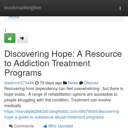
Home
bookmarkinglive
Togg
navi
Home
1
Discovering Hope: A Resource
to Addiction Treatment
Programs
tessfvcm373466
79 days ago
News
Discuss
Recovering from dependency can feel overwhelming , but there is
hope exists . A range of rehabilitation options are accessible to
people struggling with this condition. Treatment can involve
medically
https://marcdgdq284320.blogthisbiz.com/49079054/discovering-
hope-a-guide-to-substance-abuse-treatment-programs
Comments
Who Upvoted