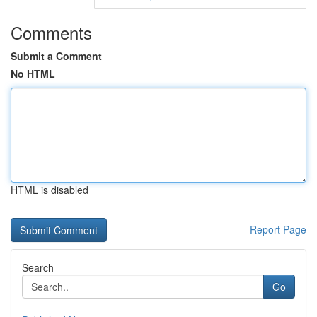
Comments
Submit a Comment
No HTML
HTML is disabled
Report Page
Search
Go