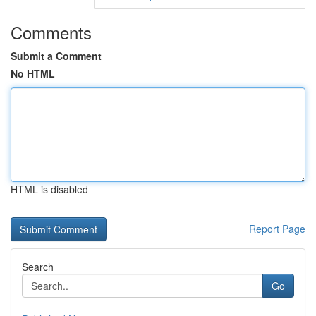
Comments
Submit a Comment
No HTML
HTML is disabled
Report Page
Search
Go