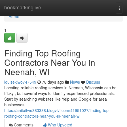
Home
bookmarkinglive
Togg
navi
Home
1
Finding Top Roofing
Contractors Near You in
Neenah, WI
louiseklwo747549
78 days ago
News
Discuss
Locating reliable roofing services in Neenah, Wisconsin can be
tricky , but several ways to identify experienced professionals.
Start by searching websites like Yelp and Google for area
businesses.
https://anitaitwe383338.blogvivi.com/41951027/finding-top-
roofing-contractors-near-you-in-neenah-wi
Comments
Who Upvoted