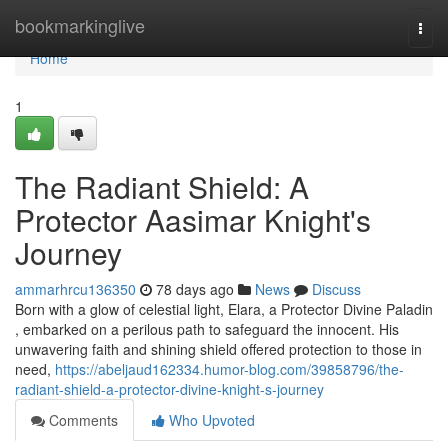
Home
bookmarkinglive
Togg
navi
Home
1
The Radiant Shield: A
Protector Aasimar Knight's
Journey
ammarhrcu136350
78 days ago
News
Discuss
Born with a glow of celestial light, Elara, a Protector Divine Paladin
, embarked on a perilous path to safeguard the innocent. His
unwavering faith and shining shield offered protection to those in
need,
https://abeljaud162334.humor-blog.com/39858796/the-
radiant-shield-a-protector-divine-knight-s-journey
Comments
Who Upvoted