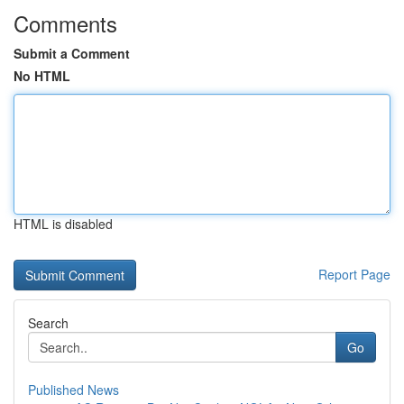
Comments
Submit a Comment
No HTML
HTML is disabled
Report Page
Search
Go
Published News