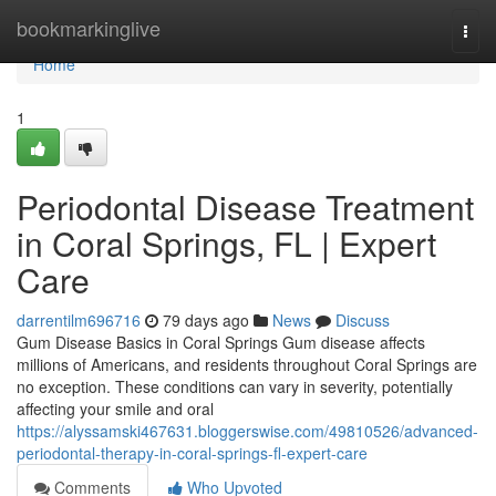
Home
bookmarkinglive
Togg
navi
Home
1
Periodontal Disease Treatment
in Coral Springs, FL | Expert
Care
darrentilm696716
79 days ago
News
Discuss
Gum Disease Basics in Coral Springs Gum disease affects
millions of Americans, and residents throughout Coral Springs are
no exception. These conditions can vary in severity, potentially
affecting your smile and oral
https://alyssamski467631.bloggerswise.com/49810526/advanced-
periodontal-therapy-in-coral-springs-fl-expert-care
Comments
Who Upvoted