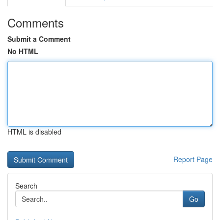
Comments
Submit a Comment
No HTML
HTML is disabled
Report Page
Search
Go