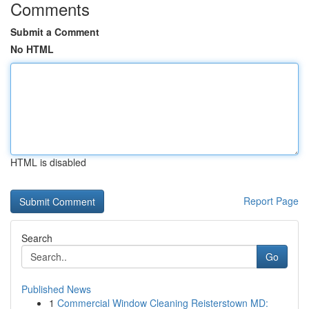
Comments
Submit a Comment
No HTML
HTML is disabled
Report Page
Search
Go
Published News
1
Commercial Window Cleaning Reisterstown MD: