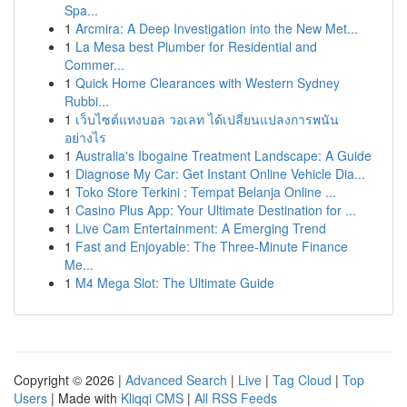
Spa...
1
Arcmira: A Deep Investigation into the New Met...
1
La Mesa best Plumber for Residential and
Commer...
1
Quick Home Clearances with Western Sydney
Rubbi...
1
เว็บไซต์แทงบอล วอเลท ได้เปลี่ยนแปลงการพนัน
อย่างไร
1
Australia's Ibogaine Treatment Landscape: A Guide
1
Diagnose My Car: Get Instant Online Vehicle Dia...
1
Toko Store Terkini : Tempat Belanja Online ...
1
Casino Plus App: Your Ultimate Destination for ...
1
Live Cam Entertainment: A Emerging Trend
1
Fast and Enjoyable: The Three-Minute Finance
Me...
1
M4 Mega Slot: The Ultimate Guide
Copyright © 2026 |
Advanced Search
|
Live
|
Tag Cloud
|
Top
Users
| Made with
Kliqqi CMS
|
All RSS Feeds