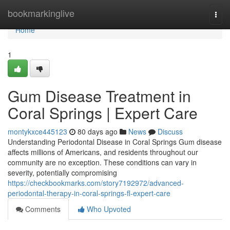
Home
bookmarkinglive
Togg
navi
Home
1
Gum Disease Treatment in
Coral Springs | Expert Care
montykxce445123
80 days ago
News
Discuss
Understanding Periodontal Disease in Coral Springs Gum disease
affects millions of Americans, and residents throughout our
community are no exception. These conditions can vary in
severity, potentially compromising
https://checkbookmarks.com/story7192972/advanced-
periodontal-therapy-in-coral-springs-fl-expert-care
Comments
Who Upvoted