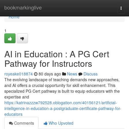
Home
bookmarkinglive
Togg
navi
Home
1
AI in Education : A PG Cert
Pathway for Instructors
royeake018874
80 days ago
News
Discuss
The evolving landscape of teaching demands new approaches,
and AI offers a crucial opportunity for skill enhancement. This
specialized PG Cert pathway is built to equip educators with the
expertise and
https://katrinazzzw792528.oblogation.com/40156121/artificial-
intelligence-in-education-a-postgraduate-certificate-pathway-for-
educators
Comments
Who Upvoted