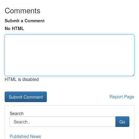
Comments
Submit a Comment
No HTML
HTML is disabled
Report Page
Search
Go
Published News