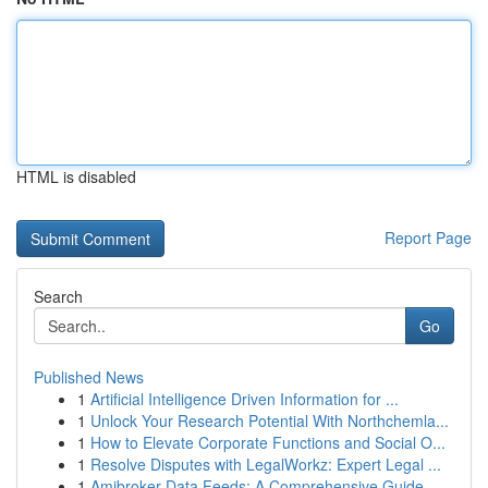
HTML is disabled
Report Page
Search
Go
Published News
1
Artificial Intelligence Driven Information for ...
1
Unlock Your Research Potential With Northchemla...
1
How to Elevate Corporate Functions and Social O...
1
Resolve Disputes with LegalWorkz: Expert Legal ...
1
Amibroker Data Feeds: A Comprehensive Guide