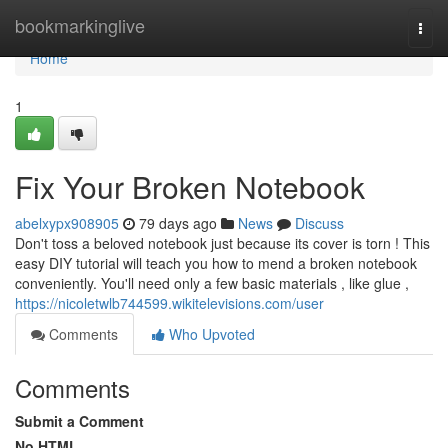
Home
bookmarkinglive
Togg
navi
Home
1
Fix Your Broken Notebook
abelxypx908905
79 days ago
News
Discuss
Don't toss a beloved notebook just because its cover is torn ! This
easy DIY tutorial will teach you how to mend a broken notebook
conveniently. You'll need only a few basic materials , like glue ,
https://nicoletwlb744599.wikitelevisions.com/user
Comments
Who Upvoted
Comments
Submit a Comment
No HTML