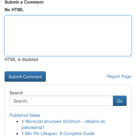
Submit a Comment
No HTML
HTML is disabled
Report Page
Search
Go
Published News
1
Woreczki strunowe 55x55cm – idealne do
pakowania?
1
Min Pin Lifespan: A Complete Guide