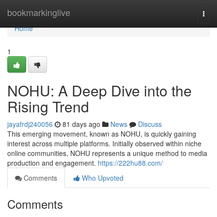
Home
bookmarkinglive
Togg
navi
Home
1
NOHU: A Deep Dive into the
Rising Trend
jayafrdj240056
81 days ago
News
Discuss
This emerging movement, known as NOHU, is quickly gaining
interest across multiple platforms. Initially observed within niche
online communities, NOHU represents a unique method to media
production and engagement.
https://222hu88.com/
Comments
Who Upvoted
Comments