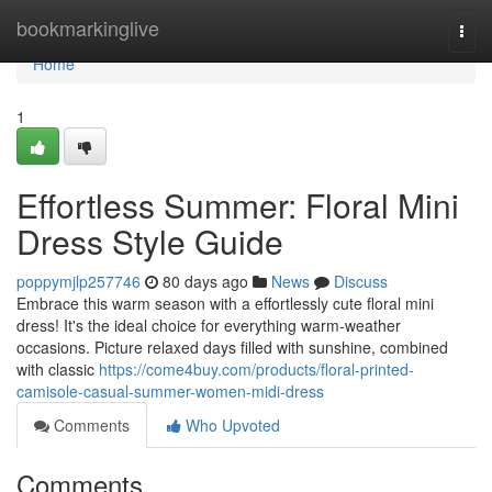
Home
bookmarkinglive
Togg
navi
Home
1
Effortless Summer: Floral Mini
Dress Style Guide
poppymjlp257746
80 days ago
News
Discuss
Embrace this warm season with a effortlessly cute floral mini
dress! It's the ideal choice for everything warm-weather
occasions. Picture relaxed days filled with sunshine, combined
with classic
https://come4buy.com/products/floral-printed-
camisole-casual-summer-women-midi-dress
Comments
Who Upvoted
Comments