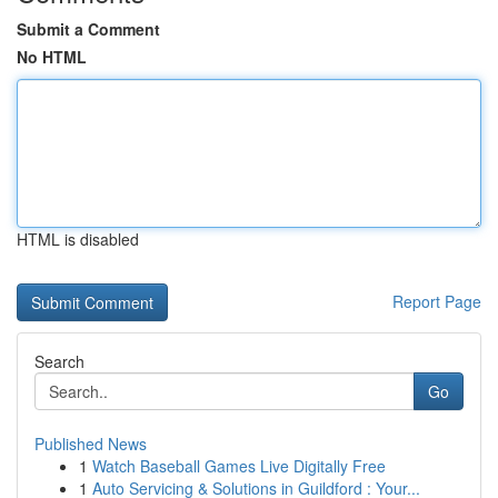
Submit a Comment
No HTML
HTML is disabled
Report Page
Search
Go
Published News
1
Watch Baseball Games Live Digitally Free
1
Auto Servicing & Solutions in Guildford : Your...