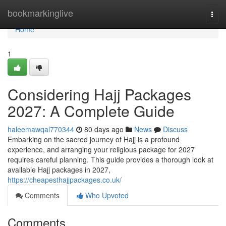
Home
bookmarkinglive
Togg
navi
Home
1
Considering Hajj Packages
2027: A Complete Guide
haleemawqal770344
80 days ago
News
Discuss
Embarking on the sacred journey of Hajj is a profound
experience, and arranging your religious package for 2027
requires careful planning. This guide provides a thorough look at
available Hajj packages in 2027,
https://cheapesthajjpackages.co.uk/
Comments
Who Upvoted
Comments