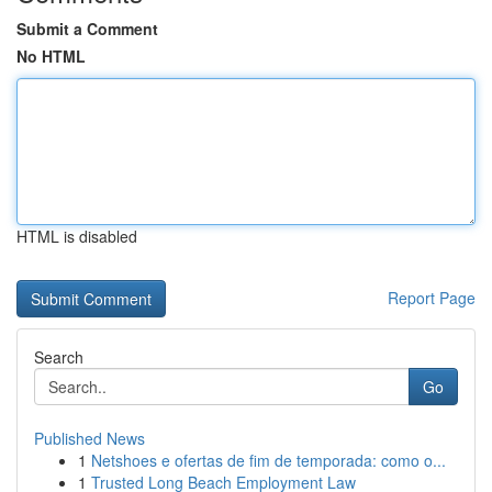
Submit a Comment
No HTML
HTML is disabled
Report Page
Search
Go
Published News
1
Netshoes e ofertas de fim de temporada: como o...
1
Trusted Long Beach Employment Law