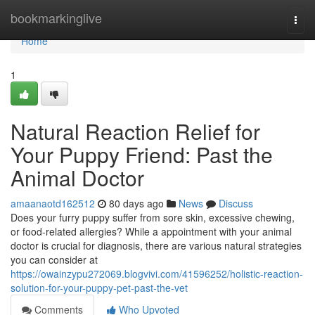
Home
bookmarkinglive
Togg
navi
Home
1
Natural Reaction Relief for
Your Puppy Friend: Past the
Animal Doctor
amaanaotd162512
80 days ago
News
Discuss
Does your furry puppy suffer from sore skin, excessive chewing,
or food-related allergies? While a appointment with your animal
doctor is crucial for diagnosis, there are various natural strategies
you can consider at
https://owainzypu272069.blogvivi.com/41596252/holistic-reaction-
solution-for-your-puppy-pet-past-the-vet
Comments
Who Upvoted