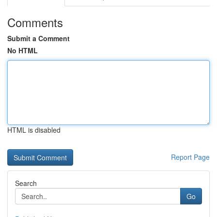
Comments
Submit a Comment
No HTML
HTML is disabled
Report Page
Search
Go