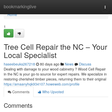
Home
bookmarkinglive
Togg
navi
Home
1
Tree Cell Repair the NC – Your
Local Specialist
haseebeuks267218
80 days ago
News
Discuss
Dealing with damage to your wood cabinetry ? Wood Cell Repair
in the NC is your go-to source for expert repairs. We specialize in
restoring cherished timber pieces, returning them to their original
https://amaanyhqk934107.howeweb.com/profile
Comments
Who Upvoted
Comments