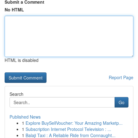
Submit a Comment
No HTML
HTML is disabled
Report Page
Search
Go
Published News
1
Explore BuySellVoucher: Your Amazing Marketp...
1
Subscription Internet Protocol Television : ...
1
Balaji Taxi : A Reliable Ride from Connaught...