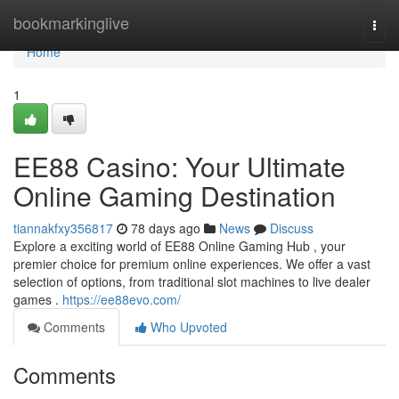
Home
bookmarkinglive
Togg
navi
Home
1
EE88 Casino: Your Ultimate
Online Gaming Destination
tiannakfxy356817
78 days ago
News
Discuss
Explore a exciting world of EE88 Online Gaming Hub , your
premier choice for premium online experiences. We offer a vast
selection of options, from traditional slot machines to live dealer
games .
https://ee88evo.com/
Comments
Who Upvoted
Comments