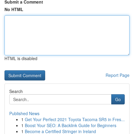
Submit a Comment
No HTML
HTML is disabled
Report Page
Search
Go
Published News
1
Get Your Perfect 2021 Toyota Tacoma SR5 in Fres...
1
Boost Your SEO: A Backlink Guide for Beginners
1
Become a Certified Stringer in Ireland