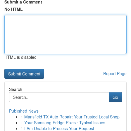
Submit a Comment
No HTML
HTML is disabled
Report Page
Search
Go
Published News
1
Mansfield TX Auto Repair: Your Trusted Local Shop
1
Your Samsung Fridge Fixes : Typical Issues ...
1
I Am Unable to Process Your Request