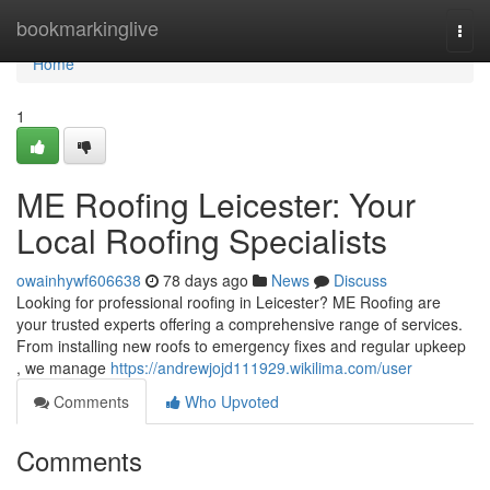
Home
bookmarkinglive
Togg
navi
Home
1
ME Roofing Leicester: Your
Local Roofing Specialists
owainhywf606638
78 days ago
News
Discuss
Looking for professional roofing in Leicester? ME Roofing are
your trusted experts offering a comprehensive range of services.
From installing new roofs to emergency fixes and regular upkeep
, we manage
https://andrewjojd111929.wikilima.com/user
Comments
Who Upvoted
Comments