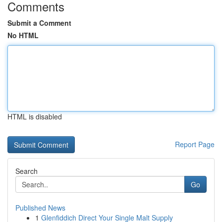
Comments
Submit a Comment
No HTML
HTML is disabled
Report Page
Search
Go
Published News
1
Glenfiddich Direct Your Single Malt Supply