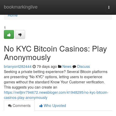
Home
bookmarkinglive
Togg
navi
Home
1
No KYC Bitcoin Casinos: Play
Anonymously
brianyont282444
79 days ago
News
Discuss
Seeking a private betting experience? Several Bitcoin platforms
are presenting "No KYC" options, letting users to experience
games without the standard Know Your Customer verification.
This suggests you can create an
https://neiljinr794672.newsbloger.com/41948295/no-kyc-bitcoin-
casinos-play-anonymously
Comments
Who Upvoted