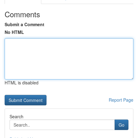
Comments
Submit a Comment
No HTML
HTML is disabled
Report Page
Search
Go