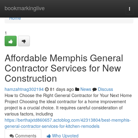
Home
bookmarkinglive
Togg
navi
Home
1
Affordable Memphis General
Contractor Services for New
Construction
hamzahtnag302194
81 days ago
News
Discuss
How to Choose the Right General Contractor for Your Next Home
Project Choosing the ideal contractor for a home improvement
project is a crucial choice. It requires careful consideration of
various factors, including
https://berthajxtd860657.actoblog.com/42313804/best-memphis-
general-contractor-services-for-kitchen-remodels
Comments
Who Upvoted