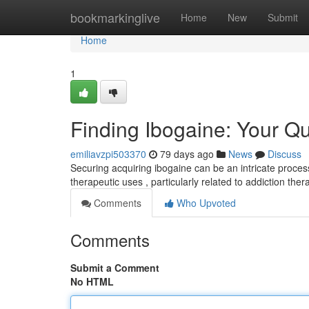
Home
bookmarkinglive
Home
New
Submit
Home
1
Finding Ibogaine: Your Q
emiliavzpi503370
79 days ago
News
Discuss
Securing acquiring ibogaine can be an intricate process
therapeutic uses , particularly related to addiction the
Comments
Who Upvoted
Comments
Submit a Comment
No HTML