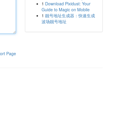
1
Download Pixidust: Your
Guide to Magic on Mobile
1
靓号地址生成器：快速生成
波场靓号地址
ort Page