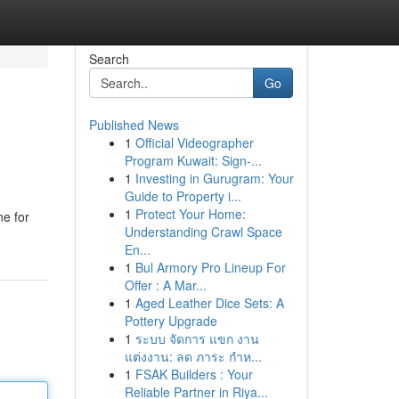
Search
Go
Published News
1
Official Videographer
Program Kuwait: Sign-...
1
Investing in Gurugram: Your
Guide to Property i...
1
Protect Your Home:
ne for
Understanding Crawl Space
En...
1
Bul Armory Pro Lineup For
Offer : A Mar...
1
Aged Leather Dice Sets: A
Pottery Upgrade
1
ระบบ จัดการ แขก งาน
แต่งงาน: ลด ภาระ กำห...
1
FSAK Builders : Your
Reliable Partner in Riya...