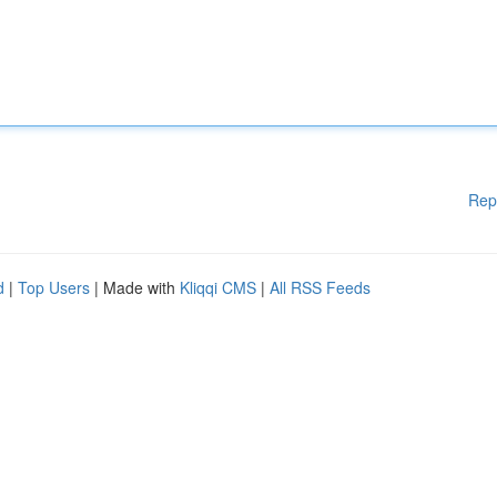
Rep
d
|
Top Users
| Made with
Kliqqi CMS
|
All RSS Feeds