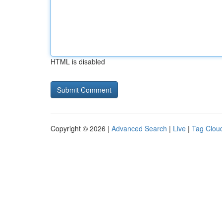
HTML is disabled
Copyright © 2026 |
Advanced Search
|
Live
|
Tag Clou