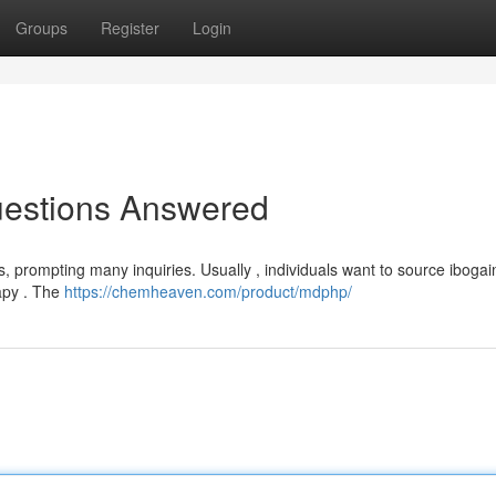
Groups
Register
Login
uestions Answered
, prompting many inquiries. Usually , individuals want to source ibogai
rapy . The
https://chemheaven.com/product/mdphp/