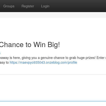
Groups
Register
Login
Chance to Win Big!
s
veaway is here, giving you a genuine chance to grab huge prizes! Enter
easy to
https://maevpyo935043.onzeblog.com/profile