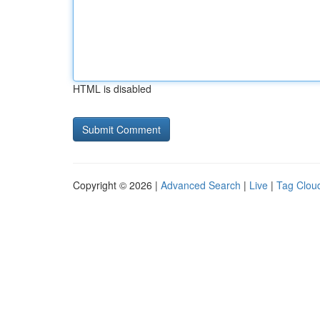
HTML is disabled
Copyright © 2026 |
Advanced Search
|
Live
|
Tag Clou