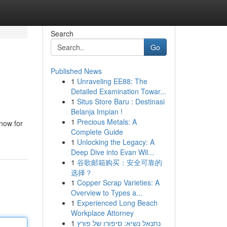
Search
Go
Published News
1
Unraveling EE88: The
Detailed Examination Towar...
1
Situs Store Baru : Destinasi
Belanja Impian !
1
Precious Metals: A
 now for
Complete Guide
1
Unlocking the Legacy: A
Deep Dive into Evan Wil...
1
谷歌邮箱购买：安全可靠的
选择？
1
Copper Scrap Varieties: A
Overview to Types a...
1
Experienced Long Beach
Workplace Attorney
1
נתנאל נשיא: סיפורו של פורץ