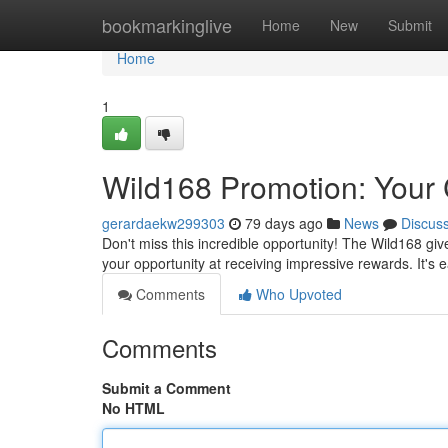
Home
bookmarkinglive
Home
New
Submit
Home
1
Wild168 Promotion: Your 
gerardaekw299303
79 days ago
News
Discus
Don't miss this incredible opportunity! The Wild168 gi
your opportunity at receiving impressive rewards. It's 
Comments
Who Upvoted
Comments
Submit a Comment
No HTML