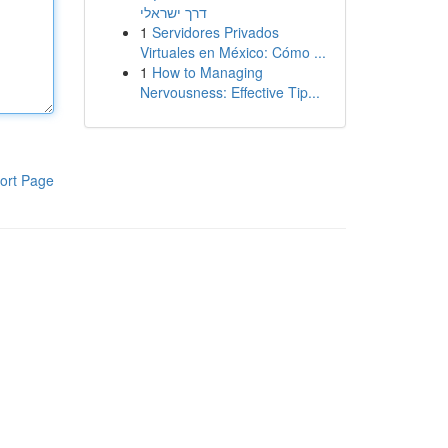
דרך ישראלי
1
Servidores Privados
Virtuales en México: Cómo ...
1
How to Managing
Nervousness: Effective Tip...
ort Page