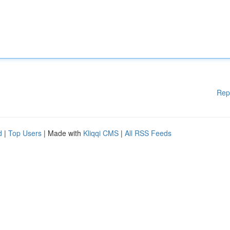
Rep
d
|
Top Users
| Made with
Kliqqi CMS
|
All RSS Feeds