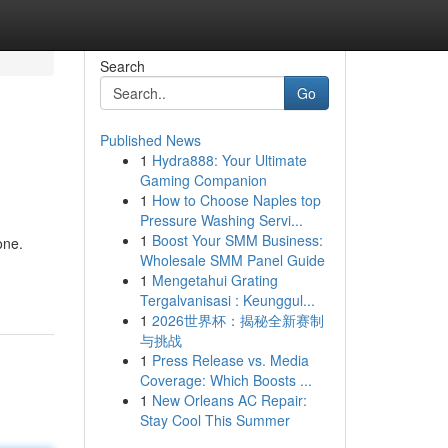
Search
Go
Published News
1
Hydra888: Your Ultimate
Gaming Companion
1
How to Choose Naples top
Pressure Washing Servi...
1
Boost Your SMM Business:
one.
Wholesale SMM Panel Guide
1
Mengetahui Grating
Tergalvanisasi : Keunggul...
1
2026世界杯：揭秘全新赛制
与挑战
1
Press Release vs. Media
Coverage: Which Boosts ...
1
New Orleans AC Repair:
Stay Cool This Summer