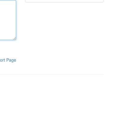
ort Page