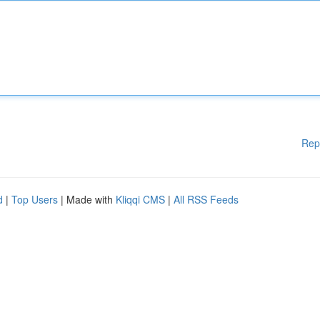
Rep
d
|
Top Users
| Made with
Kliqqi CMS
|
All RSS Feeds