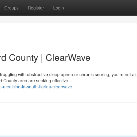
Groups
Register
Login
rd County | ClearWave
ruggling with obstructive sleep apnea or chronic snoring, you're not al
d County area are seeking effective
p-medicine-in-south-florida-clearwave