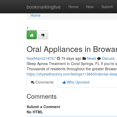
Home
bookmarkinglive
Home
New
Submit
Home
1
Oral Appliances in Browa
heathhprc218767
79 days ago
News
Discuss
Sleep Apnea Treatment in Coral Springs, FL If you're st
Thousands of residents throughout the greater Browar
https://ohyesdirectory.com/listings1138600/dental-slee
Comments
Who Upvoted
Comments
Submit a Comment
No HTML