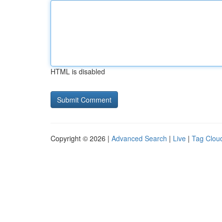
HTML is disabled
Copyright © 2026 |
Advanced Search
|
Live
|
Tag Clou