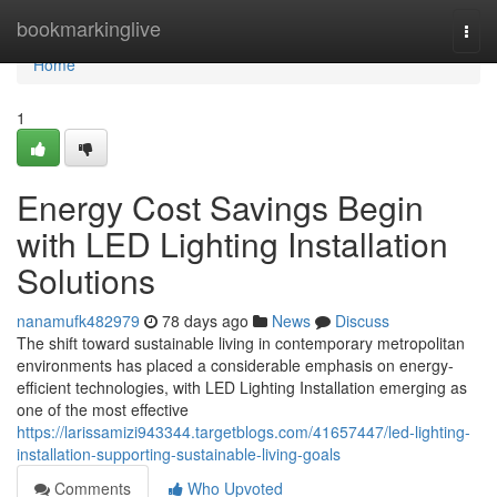
Home
bookmarkinglive
Togg
navi
Home
1
Energy Cost Savings Begin
with LED Lighting Installation
Solutions
nanamufk482979
78 days ago
News
Discuss
The shift toward sustainable living in contemporary metropolitan
environments has placed a considerable emphasis on energy-
efficient technologies, with LED Lighting Installation emerging as
one of the most effective
https://larissamizi943344.targetblogs.com/41657447/led-lighting-
installation-supporting-sustainable-living-goals
Comments
Who Upvoted