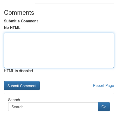
Comments
Submit a Comment
No HTML
HTML is disabled
Report Page
Search
Go