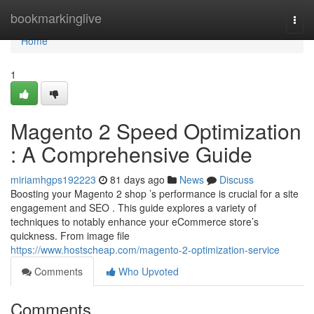
Home
bookmarkinglive
Togg
navi
Home
1
Magento 2 Speed Optimization
: A Comprehensive Guide
miriamhgps192223
81 days ago
News
Discuss
Boosting your Magento 2 shop ’s performance is crucial for a site
engagement and SEO . This guide explores a variety of
techniques to notably enhance your eCommerce store’s
quickness. From image file
https://www.hostscheap.com/magento-2-optimization-service
Comments
Who Upvoted
Comments