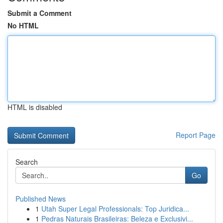
Submit a Comment
No HTML
HTML is disabled
Report Page
Search
Go
Published News
1
Utah Super Legal Professionals: Top Juridica...
1
Pedras Naturais Brasileiras: Beleza e Exclusivi...