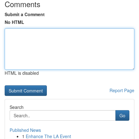
Comments
Submit a Comment
No HTML
HTML is disabled
Report Page
Search
Go
Published News
1
Enhance The LA Event