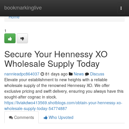
Home
bookmarkinglive
Togg
navi
Home
1
Secure Your Hennessy XO
Wholesale Supply Today
nannieadpc864037
81 days ago
News
Discuss
Elevate your establishment to new heights with a reliable
wholesale supply of the renowned Hennessy XO. We offer
exclusive pricing and swift delivery, ensuring you always have this
sought-after cognac in stock.
https://liviakdwo413569.shotblogs.com/obtain-your-hennessy-xo-
wholesale-supply-today-54774887
Comments
Who Upvoted