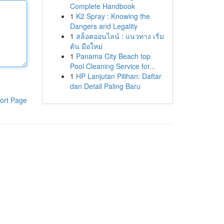
Complete Handbook
1
K2 Spray : Knowing the
Dangers and Legality
1
สล็อตออนไลน์ : แนวทาง เริ่ม
ต้น มือใหม่
1
Panama City Beach top
Pool Cleaning Service for...
1
HP Lanjutan Pilihan: Daftar
dan Detail Paling Baru
ort Page