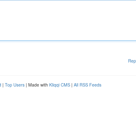
Rep
d
|
Top Users
| Made with
Kliqqi CMS
|
All RSS Feeds