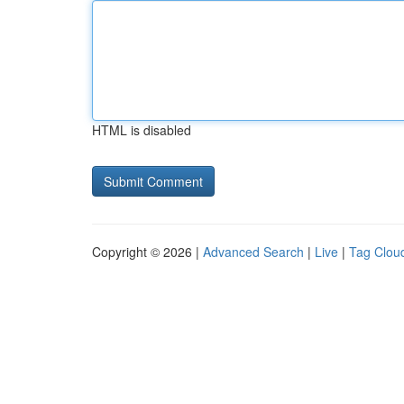
HTML is disabled
Copyright © 2026 |
Advanced Search
|
Live
|
Tag Clou