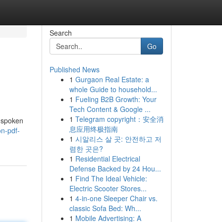
Search
Go
Published News
1
Gurgaon Real Estate: a
whole Guide to household...
1
Fueling B2B Growth: Your
Tech Content & Google ...
1
Telegram copyright：安全消
unspoken
息应用终极指南
on-pdf-
1
시알리스 살 곳: 안전하고 저
렴한 곳은?
1
Residential Electrical
Defense Backed by 24 Hou...
1
Find The Ideal Vehicle:
Electric Scooter Stores...
1
4-in-one Sleeper Chair vs.
classic Sofa Bed: Wh...
1
Mobile Advertising: A