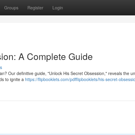
Groups
Register
Login
sion: A Complete Guide
s
man? Our definitive guide, "Unlock His Secret Obsession," reveals the 
ds to ignite a
https://flipbooklets.com/pdfflipbooklets/his-secret-obsessi