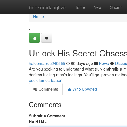
Home
bookmarkinglive
Home
New
Submit
Home
1
Unlock His Secret Obses
haleemaixqc240555
80 days ago
News
Discus
Are you seeking to understand what truly enthralls a 
desires fueling men's feelings. You'll get proven metho
book-james-bauer
Comments
Who Upvoted
Comments
Submit a Comment
No HTML