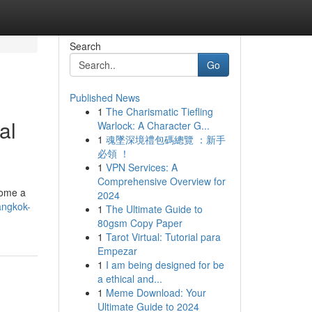
Search
Go
Published News
1
The Charismatic Tiefling
al
Warlock: A Character G...
1
魂墜深境禮包碼總覽 ：新手
必領 ！
1
VPN Services: A
Comprehensive Overview for
come a
2024
angkok-
1
The Ultimate Guide to
80gsm Copy Paper
1
Tarot Virtual: Tutorial para
Empezar
1
I am being designed for be
a ethical and...
1
Meme Download: Your
Ultimate Guide to 2024