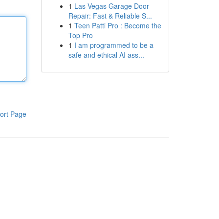
1
Las Vegas Garage Door
Repair: Fast & Reliable S...
1
Teen Patti Pro : Become the
Top Pro
1
I am programmed to be a
safe and ethical AI ass...
ort Page