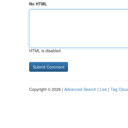
No HTML
HTML is disabled
Copyright © 2026 |
Advanced Search
|
Live
|
Tag Clou