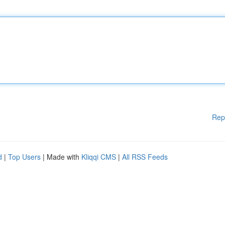
Rep
d
|
Top Users
| Made with
Kliqqi CMS
|
All RSS Feeds