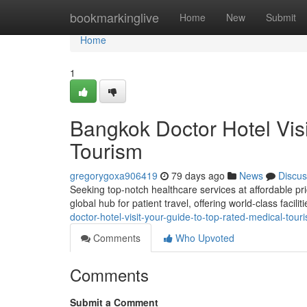
Home
bookmarkinglive
Home
New
Submit
Home
1
Bangkok Doctor Hotel Vis
Tourism
gregorygoxa906419
79 days ago
News
Discus
Seeking top-notch healthcare services at affordable pr
global hub for patient travel, offering world-class facil
doctor-hotel-visit-your-guide-to-top-rated-medical-tour
Comments
Who Upvoted
Comments
Submit a Comment