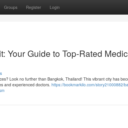
Groups
Register
Login
it: Your Guide to Top-Rated Medic
s
ices? Look no further than Bangkok, Thailand! This vibrant city has be
ities and experienced doctors.
https://bookmarkilo.com/story21000882/b
ism