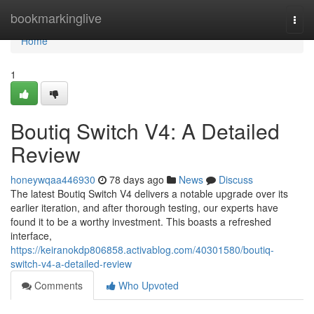
Home
bookmarkinglive
Togg
navi
Home
1
Boutiq Switch V4: A Detailed
Review
honeywqaa446930
78 days ago
News
Discuss
The latest Boutiq Switch V4 delivers a notable upgrade over its
earlier iteration, and after thorough testing, our experts have
found it to be a worthy investment. This boasts a refreshed
interface,
https://keiranokdp806858.activablog.com/40301580/boutiq-
switch-v4-a-detailed-review
Comments
Who Upvoted