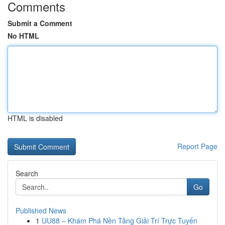
Comments
Submit a Comment
No HTML
HTML is disabled
Report Page
Search
Go
Published News
1
UU88 – Khám Phá Nền Tảng Giải Trí Trực Tuyến