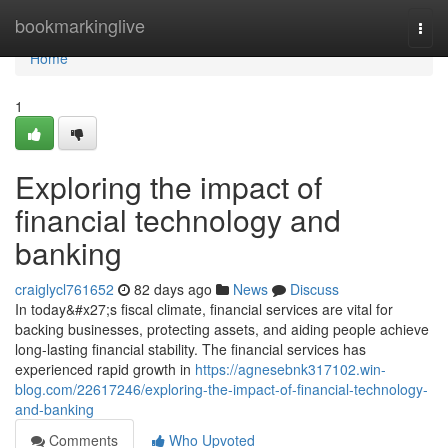
Home
bookmarkinglive
Togg
navi
Home
1
Exploring the impact of
financial technology and
banking
craiglycl761652
82 days ago
News
Discuss
In today&#x27;s fiscal climate, financial services are vital for
backing businesses, protecting assets, and aiding people achieve
long-lasting financial stability. The financial services has
experienced rapid growth in
https://agnesebnk317102.win-
blog.com/22617246/exploring-the-impact-of-financial-technology-
and-banking
Comments
Who Upvoted