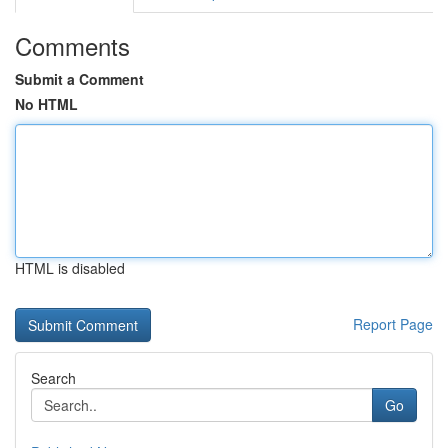
Comments
Submit a Comment
No HTML
HTML is disabled
Report Page
Search
Go