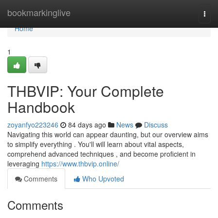
Home
bookmarkinglive
Togg
navi
Home
1
THBVIP: Your Complete
Handbook
zoyanfyo223246
84 days ago
News
Discuss
Navigating this world can appear daunting, but our overview aims
to simplify everything . You'll will learn about vital aspects,
comprehend advanced techniques , and become proficient in
leveraging
https://www.thbvip.online/
Comments
Who Upvoted
Comments