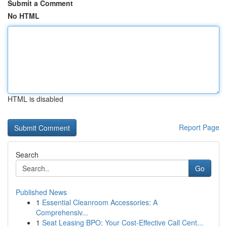
Submit a Comment
No HTML
HTML is disabled
Report Page
Search
Go
Published News
1
Essential Cleanroom Accessories: A
Comprehensiv...
1
Seat Leasing BPO: Your Cost-Effective Call Cent...