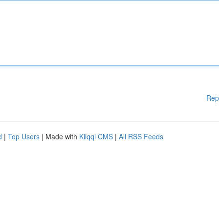
Rep
d
|
Top Users
| Made with
Kliqqi CMS
|
All RSS Feeds