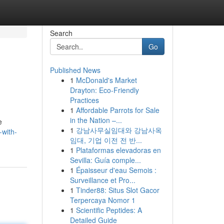
Search
Go
Published News
1
McDonald's Market
Drayton: Eco-Friendly
Practices
1
Affordable Parrots for Sale
in the Nation –...
e
1
강남사무실임대와 강남사옥
-with-
임대, 기업 이전 전 반...
1
Plataformas elevadoras en
Sevilla: Guía comple...
1
Épaisseur d'eau Semois :
Surveillance et Pro...
1
Tinder88: Situs Slot Gacor
Terpercaya Nomor 1
1
Scientific Peptides: A
Detailed Guide