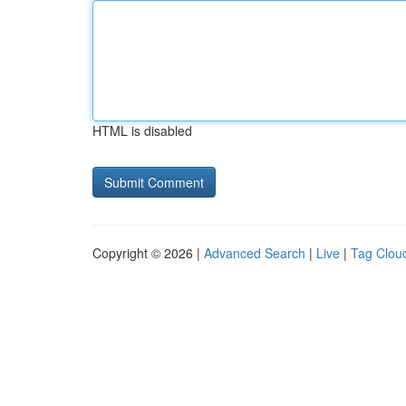
HTML is disabled
Copyright © 2026 |
Advanced Search
|
Live
|
Tag Clou