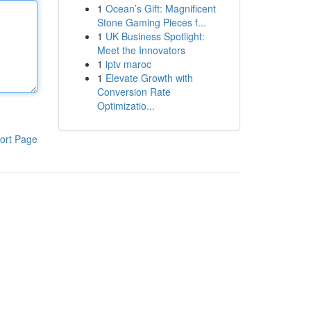
1
Ocean’s Gift: Magnificent
Stone Gaming Pieces f...
1
UK Business Spotlight:
Meet the Innovators
1
iptv maroc
1
Elevate Growth with
Conversion Rate
Optimizatio...
ort Page