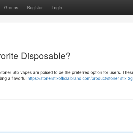
Groups
Register
Login
vorite Disposable?
Stoner Stix vapes are poised to be the preferred option for users. Thes
ing a flavorful
https://stonerstixofficialbrand.com/product/stoner-stix-2g