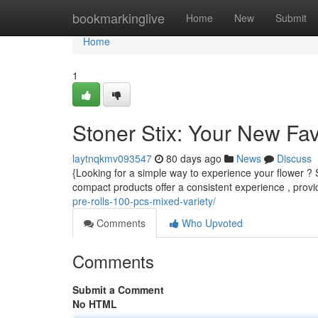
Home
bookmarkinglive
Home
New
Submit
Home
1
Stoner Stix: Your New Fa
laytnqkmv093547
80 days ago
News
Discuss
{Looking for a simple way to experience your flower ? 
compact products offer a consistent experience , provid
pre-rolls-100-pcs-mixed-variety/
Comments
Who Upvoted
Comments
Submit a Comment
No HTML