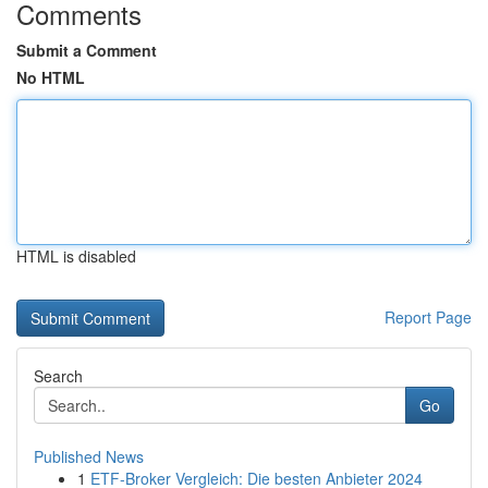
Comments
Submit a Comment
No HTML
HTML is disabled
Report Page
Search
Go
Published News
1
ETF-Broker Vergleich: Die besten Anbieter 2024