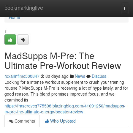
Home
bookmarkinglive
Togg
navi
Home
1
MadSupps M-Pre: The
Ultimate Pre-Workout Review
roxannfimc500847
80 days ago
News
Discuss
Looking for a intense workout supplement to crush your training
routine ? MadSupps M-Pre is receiving a lot of hype lately, and for
good reason. This blend promises improved focus, and we
examined its
https://fraserovcq775508.blazingblog.com/41091250/madsupps-
m-pre-the-ultimate-energy-booster-review
Comments
Who Upvoted