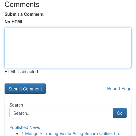
Comments
Submit a Comment
No HTML
HTML is disabled
Report Page
Search
Go
Published News
1
Mengulik Trading Valuta Asing Secara Online: La...