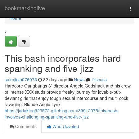
Home
bookmarkinglive
Togg
navi
Home
1
This bash incorporates hard
spanking and five jizz
sairajkvp076075
82 days ago
News
Discuss
Hardcore Gangbangs 6” director Angelo Godshack and his crew
of intense XXX studs provide freaky journey for lovable-but-
deviant girls that enjoy tough sexual intercourse and multi-cock
ravaging. Blonde Angie Lynx
https://jadakfeg923572.glifeblog.com/39912075/this-bash-
involves-challenging-spanking-and-five-jizz
Comments
Who Upvoted