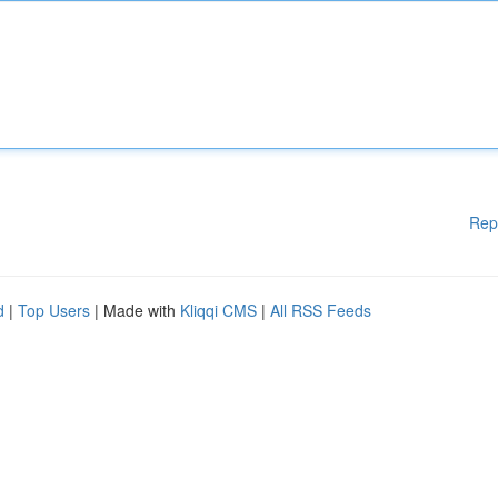
Rep
d
|
Top Users
| Made with
Kliqqi CMS
|
All RSS Feeds