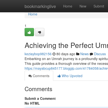
Home
bookmarkinglive
Home
New
Submit
Home
1
Achieving the Perfect U
keziaybop982156
80 days ago
News
Discuss
Embarking on an Umrah journey is a profoundly spiritual
This guide provides a thorough overview of the necessar
https://mayabcup845177.bloggip.com/41784058/achie
Comments
Who Upvoted
Comments
Submit a Comment
No HTML