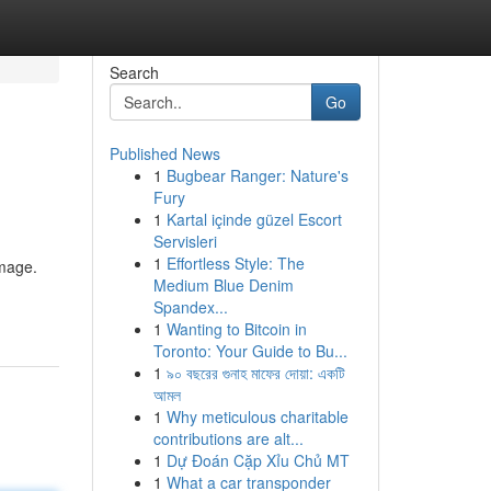
Search
Go
Published News
1
Bugbear Ranger: Nature's
Fury
1
Kartal içinde güzel Escort
Servisleri
1
Effortless Style: The
image.
Medium Blue Denim
Spandex...
1
Wanting to Bitcoin in
Toronto: Your Guide to Bu...
1
৯০ বছরের গুনাহ মাফের দোয়া: একটি
আমল
1
Why meticulous charitable
contributions are alt...
1
Dự Đoán Cặp Xỉu Chủ MT
1
What a car transponder