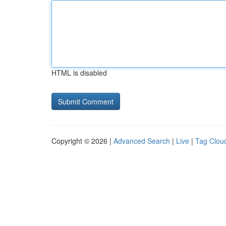
HTML is disabled
Copyright © 2026 |
Advanced Search
|
Live
|
Tag Clou