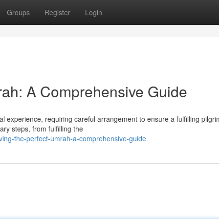
Groups
Register
Login
mrah: A Comprehensive Guide
 experience, requiring careful arrangement to ensure a fulfilling pilgr
y steps, from fulfilling the
ving-the-perfect-umrah-a-comprehensive-guide