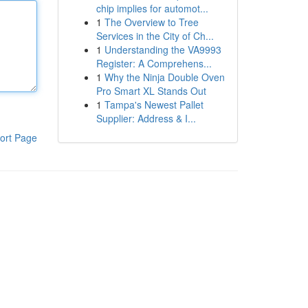
chip implies for automot...
1
The Overview to Tree
Services in the City of Ch...
1
Understanding the VA9993
Register: A Comprehens...
1
Why the Ninja Double Oven
Pro Smart XL Stands Out
1
Tampa's Newest Pallet
Supplier: Address & I...
ort Page