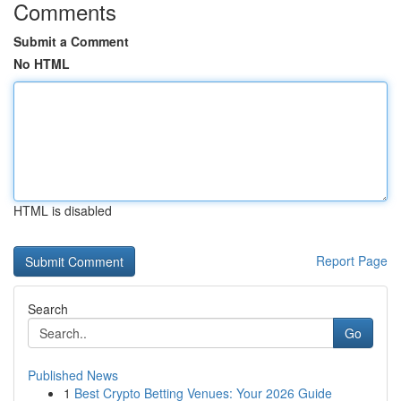
Comments
Submit a Comment
No HTML
HTML is disabled
Report Page
Search
Go
Published News
1
Best Crypto Betting Venues: Your 2026 Guide