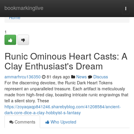
Home
bookmarkinglive
Togg
navi
Home
1
Runic Ominous Heart Casts: A
Clay Enthusiast's Dream
ammarhrcu136350
81 days ago
News
Discuss
For the discerning devotee, the Runic Dark Heart Tokens
represent an unparalleled treasure. Each artifact is meticulously
made from high-fired clay, boasting intricate runic engravings that
tell a silent story. These
https://zoyaqaqp841246.sharebyblog.com/41208584/ancient-
dark-core-dice-a-clay-hobbyist-s-fantasy
Comments
Who Upvoted