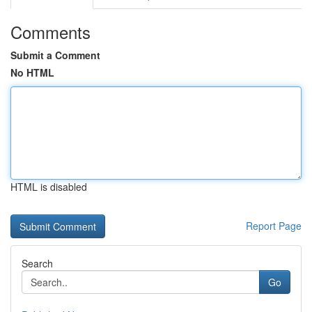
Comments
Submit a Comment
No HTML
HTML is disabled
Report Page
Search
Go