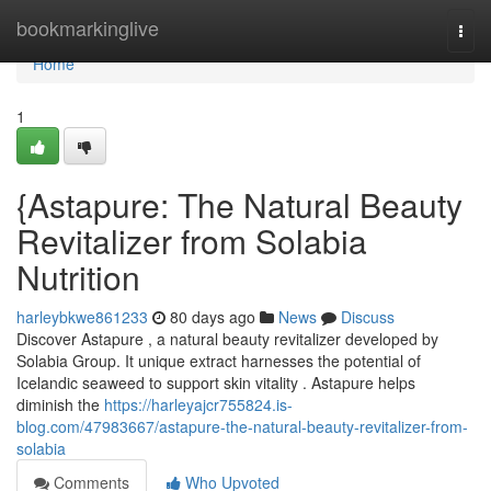
Home
bookmarkinglive
Togg
navi
Home
1
{Astapure: The Natural Beauty
Revitalizer from Solabia
Nutrition
harleybkwe861233
80 days ago
News
Discuss
Discover Astapure , a natural beauty revitalizer developed by
Solabia Group. It unique extract harnesses the potential of
Icelandic seaweed to support skin vitality . Astapure helps
diminish the
https://harleyajcr755824.is-
blog.com/47983667/astapure-the-natural-beauty-revitalizer-from-
solabia
Comments
Who Upvoted