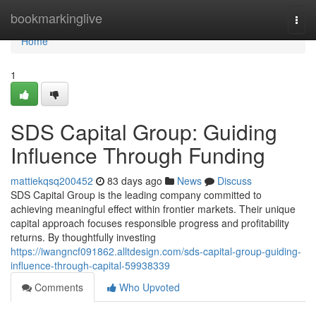
Home
bookmarkinglive
Togg
navi
Home
1
SDS Capital Group: Guiding
Influence Through Funding
mattiekqsq200452
83 days ago
News
Discuss
SDS Capital Group is the leading company committed to
achieving meaningful effect within frontier markets. Their unique
capital approach focuses responsible progress and profitability
returns. By thoughtfully investing
https://iwangncf091862.alltdesign.com/sds-capital-group-guiding-
influence-through-capital-59938339
Comments
Who Upvoted