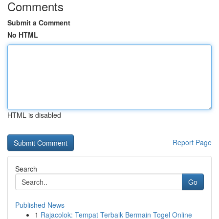
Comments
Submit a Comment
No HTML
HTML is disabled
Report Page
Search
Go
Published News
1
Rajacolok: Tempat Terbaik Bermain Togel Online