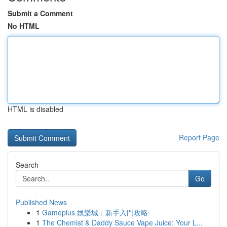
Submit a Comment
No HTML
HTML is disabled
Report Page
Search
Go
Published News
1
Gameplus 娛樂城：新手入門攻略
1
The Chemist & Daddy Sauce Vape Juice: Your L...