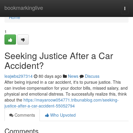
Home
bookmarkinglive
Togg
navi
Home
1
Seeking Justice After a Car
Accident?
leajwbs297314
80 days ago
News
Discuss
After being injured in a car accident, it's to pursue justice. This
can involve compensation for your doctor bills, missed salary, and
physical and emotional distress. To successfully realize this, think
about the
https://mayaroow054771.tribunablog.com/seeking-
justice-after-a-car-accident-55052794
Comments
Who Upvoted
Comments