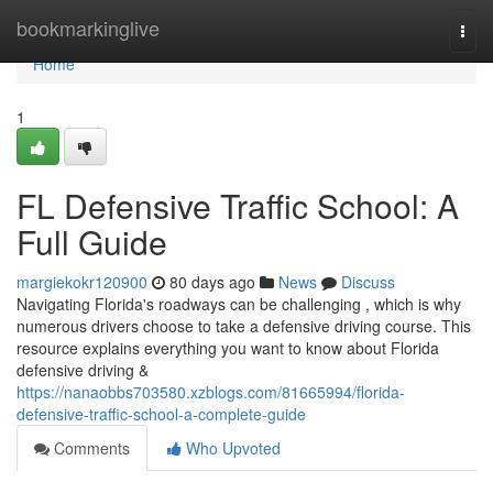
Home
bookmarkinglive
Togg
navi
Home
1
FL Defensive Traffic School: A
Full Guide
margiekokr120900
80 days ago
News
Discuss
Navigating Florida's roadways can be challenging , which is why
numerous drivers choose to take a defensive driving course. This
resource explains everything you want to know about Florida
defensive driving &
https://nanaobbs703580.xzblogs.com/81665994/florida-
defensive-traffic-school-a-complete-guide
Comments
Who Upvoted