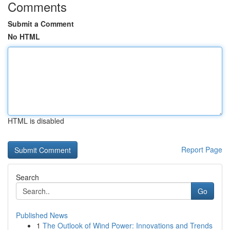
Comments
Submit a Comment
No HTML
HTML is disabled
Report Page
Search
Go
Published News
1
The Outlook of Wind Power: Innovations and Trends