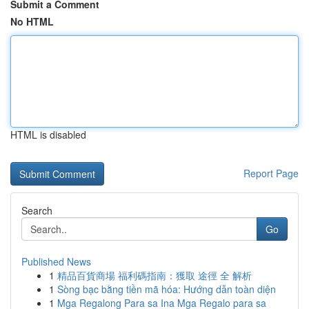
Submit a Comment
No HTML
HTML is disabled
Report Page
Search
Go
Published News
1
精品百貨商場 福利碼指南：獲取 途徑 全 解析
1
Sòng bạc bằng tiền mã hóa: Hướng dẫn toàn diện
1
Mga Regalong Para sa Ina Mga Regalo para sa