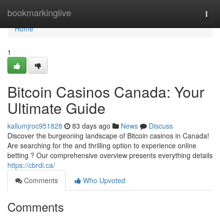
Home
bookmarkinglive
Togg
navi
Home
1
Bitcoin Casinos Canada: Your
Ultimate Guide
kallumjroc951828
83 days ago
News
Discuss
Discover the burgeoning landscape of Bitcoin casinos in Canada!
Are searching for the and thrilling option to experience online
betting ? Our comprehensive overview presents everything details
https://cbrdi.ca/
Comments
Who Upvoted
Comments