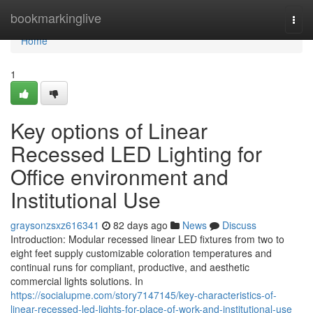
Home
bookmarkinglive
Togg
navi
Home
1
Key options of Linear
Recessed LED Lighting for
Office environment and
Institutional Use
graysonzsxz616341
82 days ago
News
Discuss
Introduction: Modular recessed linear LED fixtures from two to
eight feet supply customizable coloration temperatures and
continual runs for compliant, productive, and aesthetic
commercial lights solutions. In
https://socialupme.com/story7147145/key-characteristics-of-
linear-recessed-led-lights-for-place-of-work-and-institutional-use