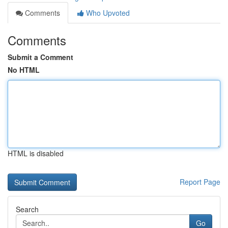
Comments
Who Upvoted
Comments
Submit a Comment
No HTML
HTML is disabled
Report Page
Search
Go