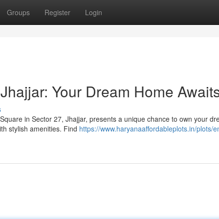
Groups
Register
Login
 Jhajjar: Your Dream Home Await
s
 Square in Sector 27, Jhajjar, presents a unique chance to own your d
h stylish amenities. Find
https://www.haryanaaffordableplots.in/plots/e