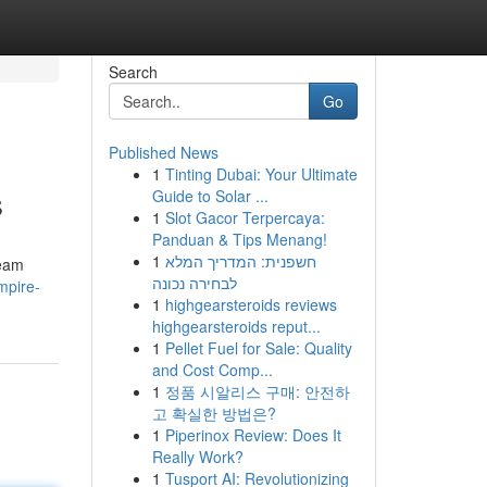
Search
Go
Published News
1
Tinting Dubai: Your Ultimate
s
Guide to Solar ...
1
Slot Gacor Terpercaya:
Panduan & Tips Menang!
1
חשפנית: המדריך המלא
ream
לבחירה נכונה
mpire-
1
highgearsteroids reviews
highgearsteroids reput...
1
Pellet Fuel for Sale: Quality
and Cost Comp...
1
정품 시알리스 구매: 안전하
고 확실한 방법은?
1
Piperinox Review: Does It
Really Work?
1
Tusport AI: Revolutionizing