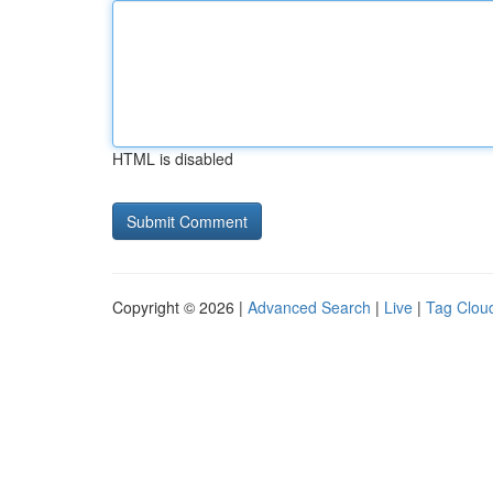
HTML is disabled
Copyright © 2026 |
Advanced Search
|
Live
|
Tag Clou