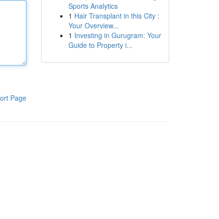
Sports Analytics
1
Hair Transplant in this City :
Your Overview...
1
Investing in Gurugram: Your
Guide to Property i...
ort Page