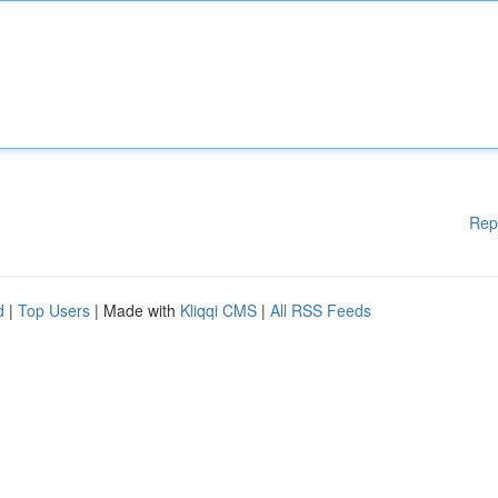
Rep
d
|
Top Users
| Made with
Kliqqi CMS
|
All RSS Feeds