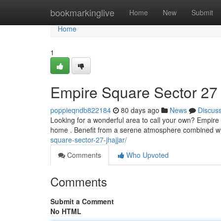
Home
bookmarkinglive
Home
New
Submit
Home
1
Empire Square Sector 27
poppieqndb822184
80 days ago
News
Discus
Looking for a wonderful area to call your own? Empire
home . Benefit from a serene atmosphere combined wit
square-sector-27-jhajjar/
Comments
Who Upvoted
Comments
Submit a Comment
No HTML