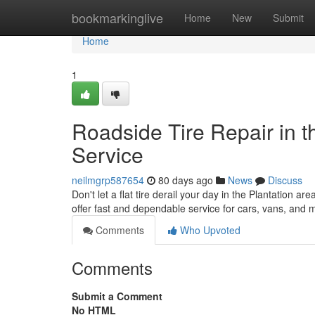
Home
bookmarkinglive
Home
New
Submit
Home
1
Roadside Tire Repair in t
Service
neilmgrp587654
80 days ago
News
Discuss
Don't let a flat tire derail your day in the Plantation ar
offer fast and dependable service for cars, vans, and 
Comments
Who Upvoted
Comments
Submit a Comment
No HTML