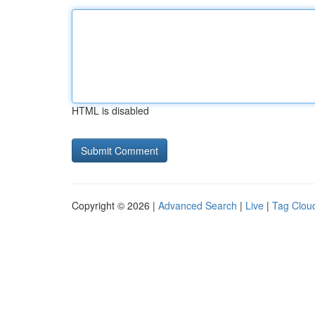
HTML is disabled
Copyright © 2026 |
Advanced Search
|
Live
|
Tag Clou