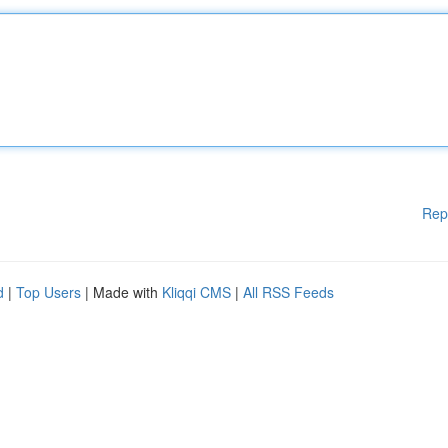
Rep
d
|
Top Users
| Made with
Kliqqi CMS
|
All RSS Feeds