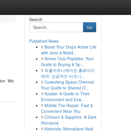
Search
Go
Published News
1
Boost Your Dog's Active Life
with Joint & Mobil...
1
Amino Club Peptides: Your
Guide to Buying & Sp...
1
유월커뮤니케이션 홈페이지
제작: 성공적인 비즈니...
tion. We
1
Coworking Space Chennai:
Your Guide to Shared O...
1
Koalas: A Guide to Their
Environment and Exis...
1
Mobile Tire Repair: Fast &
Convenient Near You
1
Crimson & Sapphire: A Dark
Romance
1
Kekanda: Memahami Asal-