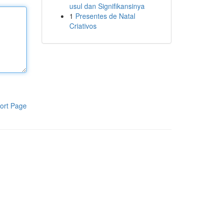
usul dan Signifikansinya
1
Presentes de Natal
Criativos
ort Page