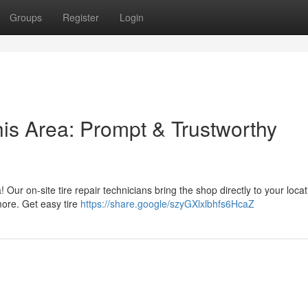
Groups
Register
Login
his Area: Prompt & Trustworthy
ea! Our on-site tire repair technicians bring the shop directly to your loca
more. Get easy tire
https://share.google/szyGXlxlbhfs6HcaZ