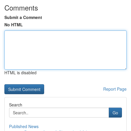
Comments
Submit a Comment
No HTML
HTML is disabled
Report Page
Search
Go
Published News