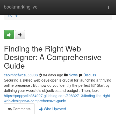
Home
bookmarkinglive
Togg
navi
Home
1
Finding the Right Web
Designer: A Comprehensive
Guide
caoimhefwez055906
84 days ago
News
Discuss
Securing a skilled web developer is crucial for launching a thriving
online presence . But how do you identify the perfect fit? Start by
defining your website's objectives and budget . Then, look
https://poppyxliz254927.glifeblog.com/39832713/finding-the-right-
web-designer-a-comprehensive-guide
Comments
Who Upvoted