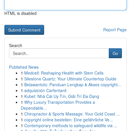
HTML is disabled
Report Page
Search
Go
Published News
1
Medcell: Reshaping Health with Stem Cells
1
Silestone Quartz: Your Ultimate Countertop Guide
1
Belawantoto: Panduan Lengkap & Akses copyright...
1
adquisición Carfentanil
1
Kubet: Nhà Cái Uy Tín, Giải Trí Đa Dạng
1
Why Luxury Transportation Provides a
Dependable...
1
Chiropractor & Sports Massage: Your Gold Coast ...
1
copyright online bestellen: Eine gefährliche Ve...
1
Contemporary methods to safeguard wildlife via ...