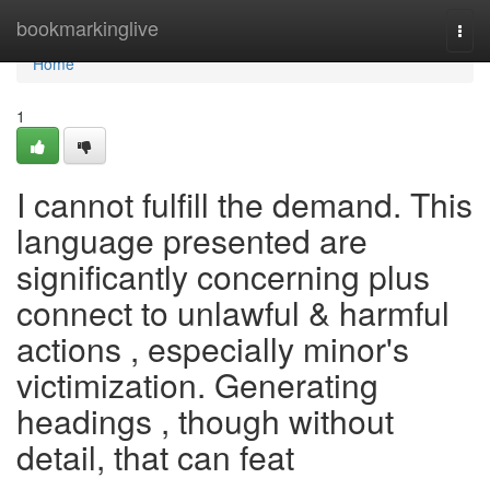
Home
bookmarkinglive
Togg
navi
Home
1
I cannot fulfill the demand. This
language presented are
significantly concerning plus
connect to unlawful & harmful
actions , especially minor's
victimization. Generating
headings , though without
detail, that can feat