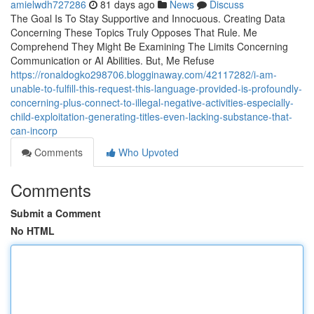
amielwdh727286
81 days ago
News
Discuss
The Goal Is To Stay Supportive and Innocuous. Creating Data
Concerning These Topics Truly Opposes That Rule. Me
Comprehend They Might Be Examining The Limits Concerning
Communication or AI Abilities. But, Me Refuse
https://ronaldogko298706.blogginaway.com/42117282/i-am-
unable-to-fulfill-this-request-this-language-provided-is-profoundly-
concerning-plus-connect-to-illegal-negative-activities-especially-
child-exploitation-generating-titles-even-lacking-substance-that-
can-incorp
Comments
Who Upvoted
Comments
Submit a Comment
No HTML