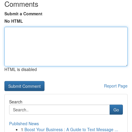
Comments
Submit a Comment
No HTML
HTML is disabled
Report Page
Search
Go
Published News
1
Boost Your Business : A Guide to Text Message ...