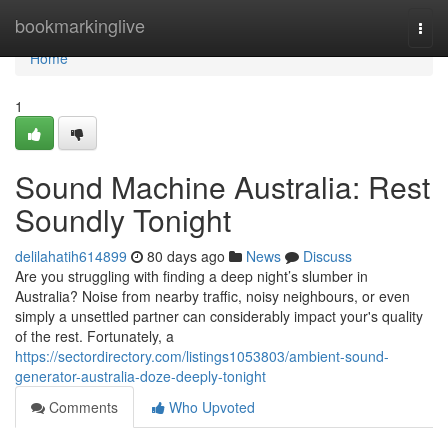
Home
bookmarkinglive
Togg
navi
Home
1
Sound Machine Australia: Rest
Soundly Tonight
delilahatih614899
80 days ago
News
Discuss
Are you struggling with finding a deep night’s slumber in
Australia? Noise from nearby traffic, noisy neighbours, or even
simply a unsettled partner can considerably impact your's quality
of the rest. Fortunately, a
https://sectordirectory.com/listings1053803/ambient-sound-
generator-australia-doze-deeply-tonight
Comments
Who Upvoted