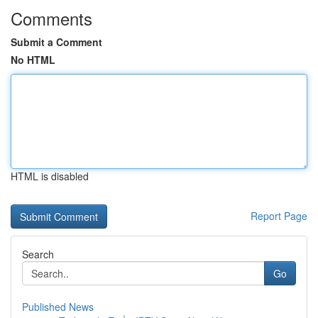
Comments
Submit a Comment
No HTML
HTML is disabled
Report Page
Search
Go
Published News