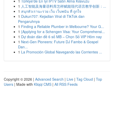
1
Türkiye'de En İyi IPTV Satın Alma Kılavuzu
1
人工智能及海量语料库怎样赋能现代语言教学创新：...
1
สนุกหัวเรานะรวย เว็บ เว็บพนัน ที่ ถูกใจ
1
Dukun707: Kejadian Viral di TikTok dan
Pengaruhnya
1
Finding a Reliable Plumber in Melbourne? Your G...
1
{Applying for a Schengen Visa: Your Comprehensi...
1
Dự đoán dàn đề 6 số MB – Chọn Số VIP Hôm nay
1
Next-Gen Pioneers: Future DJ Fambo & Gospel
Dan...
1
La Promoción Global Navegando las Corrientes ...
Copyright © 2026 |
Advanced Search
|
Live
|
Tag Cloud
|
Top
Users
| Made with
Kliqqi CMS
|
All RSS Feeds