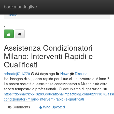
Home
bookmarkinglive
Home
1
Assistenza Condizionatori
Milano: Interventi Rapidi e
Qualificati
adreateji716779
84 days ago
News
Discuss
Hai bisogno di supporto rapida per il tuo climatizzatore a Milano ?
La nostra società di assistenza condizionatori a Milano città offre
servizi tempestivi e professionali . Ci occupiamo di riparazioni su
https://donnaxrkp540269.educationalimpactblog.com/62911876/assi
condizionatori-milano-interventi-rapidi-e-qualificati
Comments
Who Upvoted