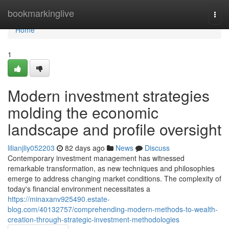
Home
bookmarkinglive
Togg
navi
Home
1
Modern investment strategies
molding the economic
landscape and profile oversight
lilianjliy052203
82 days ago
News
Discuss
Contemporary investment management has witnessed
remarkable transformation, as new techniques and philosophies
emerge to address changing market conditions. The complexity of
today's financial environment necessitates a
https://minaxanv925490.estate-
blog.com/40132757/comprehending-modern-methods-to-wealth-
creation-through-strategic-investment-methodologies