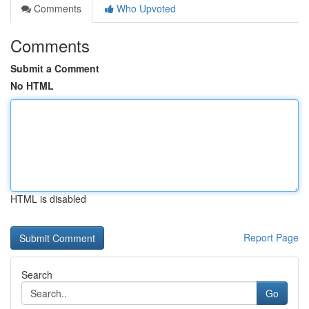
Comments
Who Upvoted
Comments
Submit a Comment
No HTML
HTML is disabled
Report Page
Search
Go