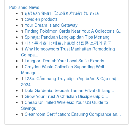
Published News
1
พูลวิลล่า พัทยา: โอเอซิส ส่วนตัว ริม ทะเล
1
covidien products
1
Your Dream Island Getaway
1
Finding Pokémon Cards Near You: A Collector's G...
1
Spinaja: Panduan Lengkap dan Tips Menang
1
다낭 돈키호테: 베트남 로컬 생필품 쇼핑의 천국
1
Why Homeowners Trust Manhattan Remodeling
Compa...
1
Langport Dental: Your Local Smile Experts
1
Croydon Waste Collection Supporting Well
Manage...
1
123b: Cẩm nang Truy cập Từng bước & Cập nhật
2024
1
Duta Gardenia: Sebuah Taman Privat di Tang...
1
Grow Your Trust A Christian Discipleship C...
1
Cheap Unlimited Wireless: Your US Guide to
Savings
1
Cleanroom Certification: Ensuring Compliance an...