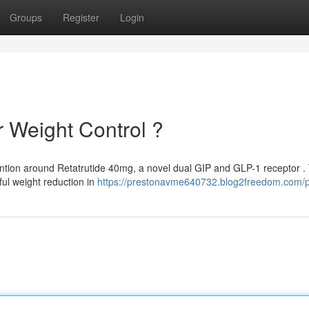
Groups
Register
Login
r Weight Control ?
ention around Retatrutide 40mg, a novel dual GIP and GLP-1 receptor .
ul weight reduction in
https://prestonavme640732.blog2freedom.com/pr