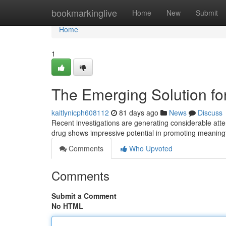
Home
bookmarkinglive
Home
New
Submit
Home
1
The Emerging Solution fo
kaitlynicph608112
81 days ago
News
Discuss
Recent investigations are generating considerable att
drug shows impressive potential in promoting meaningf
Comments
Who Upvoted
Comments
Submit a Comment
No HTML