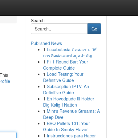
Search
Go
Published News
1
Lucabetasia ติดต่อเรา: วิธี
การติดต่อและข้อมูลสำคัญ
1
F11 Round Bar: Your
Complete Guide
1
Load Testing: Your
 This
Definitive Guide
ofile
1
Subscription IPTV: An
Definitive Guide
1
En Hovedpude til Holder
Dig Kølig I Natten
1
Mint's Revenue Streams: A
Deep Dive
1
BBQ Pellets 101: Your
Guide to Smoky Flavor
1
Instrucciones para Hacer