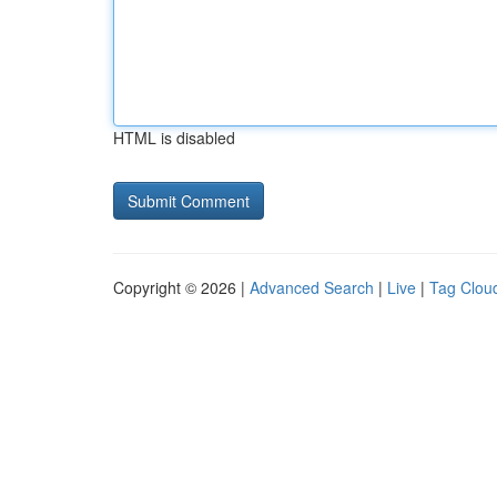
HTML is disabled
Copyright © 2026 |
Advanced Search
|
Live
|
Tag Clou