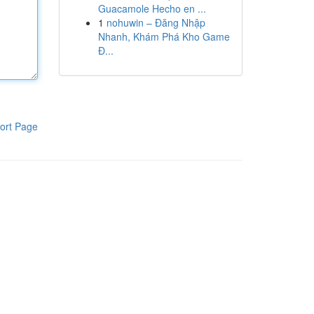
Guacamole Hecho en ...
1
nohuwin – Đăng Nhập
Nhanh, Khám Phá Kho Game
Đ...
ort Page