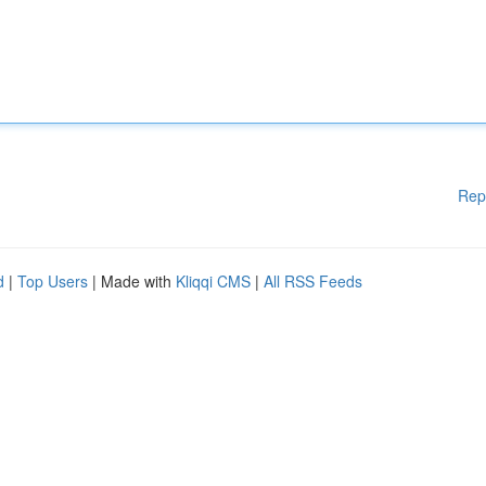
Rep
d
|
Top Users
| Made with
Kliqqi CMS
|
All RSS Feeds