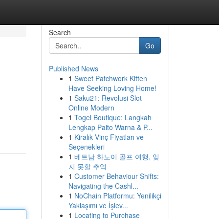
Search
Go
Published News
1
Sweet Patchwork Kitten
Have Seeking Loving Home!
1
Saku21: Revolusi Slot
Online Modern
1
Togel Boutique: Langkah
Lengkap Paito Warna & P...
1
Kiralık Vinç Fiyatları ve
Seçenekleri
1
베트남 하노이 골프 여행, 잊
지 못할 추억
1
Customer Behaviour Shifts:
Navigating the Cashl...
1
NoChain Platformu: Yenilikçi
Yaklaşımı ve İşlev...
1
Locating to Purchase