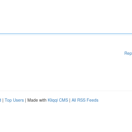
Rep
d
|
Top Users
| Made with
Kliqqi CMS
|
All RSS Feeds