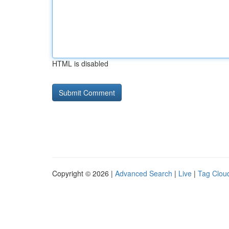
HTML is disabled
Copyright © 2026 |
Advanced Search
|
Live
|
Tag Clou