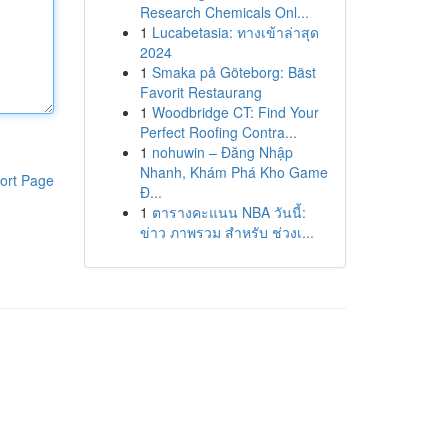
Research Chemicals Onl...
1
Lucabetasia: ทางเข้าล่าสุด
2024
1
Smaka på Göteborg: Bäst
Favorit Restaurang
1
Woodbridge CT: Find Your
Perfect Roofing Contra...
1
nohuwin – Đăng Nhập
Nhanh, Khám Phá Kho Game
ort Page
Đ...
1
ตารางคะแนน NBA วันนี้:
ข่าว ภาพรวม สำหรับ ช่วงเ...