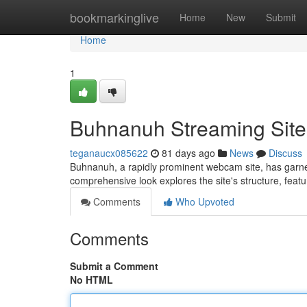
Home
bookmarkinglive
Home
New
Submit
Home
1
Buhnanuh Streaming Site: 
teganaucx085622
81 days ago
News
Discuss
Buhnanuh, a rapidly prominent webcam site, has garner
comprehensive look explores the site's structure, feat
Comments
Who Upvoted
Comments
Submit a Comment
No HTML