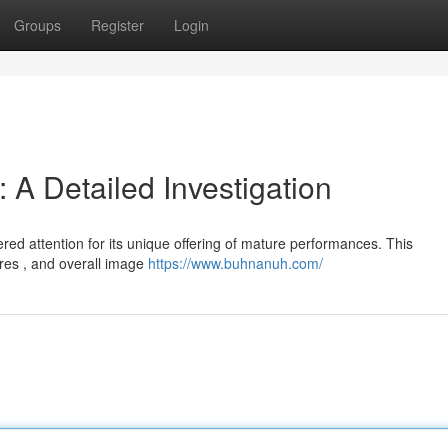
Groups
Register
Login
A Detailed Investigation
ed attention for its unique offering of mature performances. This
ures , and overall image
https://www.buhnanuh.com/