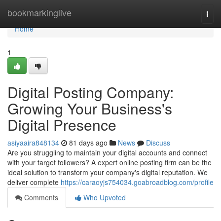
Home
bookmarkinglive
Togg
navi
Home
1
Digital Posting Company:
Growing Your Business's
Digital Presence
asiyaaira848134
81 days ago
News
Discuss
Are you struggling to maintain your digital accounts and connect
with your target followers? A expert online posting firm can be the
ideal solution to transform your company's digital reputation. We
deliver complete
https://caraoyjs754034.goabroadblog.com/profile
Comments
Who Upvoted