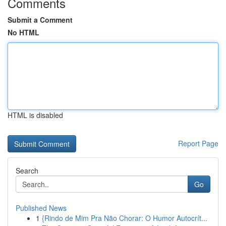
Comments
Submit a Comment
No HTML
HTML is disabled
Report Page
Search
Go
Published News
1
{Rindo de Mim Pra Não Chorar: O Humor Autocrít...